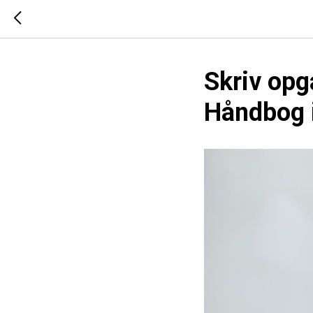
Skriv opg
Håndbog i