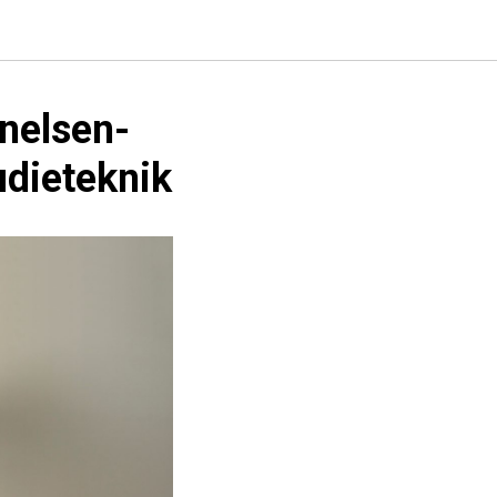
nelsen-
udieteknik