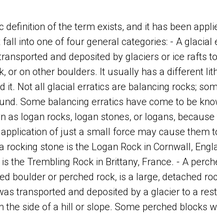
c definition of the term exists, and it has been appli
fall into one of four general categories: - A glacial e
ransported and deposited by glaciers or ice rafts to
k, or on other boulders. It usually has a different li
 it. Not all glacial erratics are balancing rocks; so
ound. Some balancing erratics have come to be kno
n as logan rocks, logan stones, or logans, because 
 application of just a small force may cause them t
 rocking stone is the Logan Rock in Cornwall, Engl
is the Trembling Rock in Brittany, France. - A perch
d boulder or perched rock, is a large, detached ro
 transported and deposited by a glacier to a rest
n on the side of a hill or slope. Some perched blocks