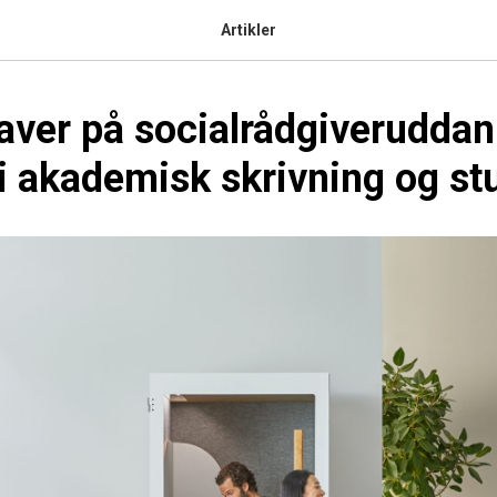
Artikler
aver på socialrådgiveruddan
 akademisk skrivning og st