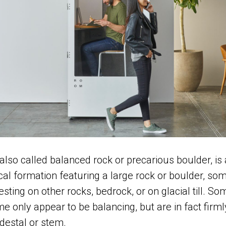
also called balanced rock or precarious boulder, is 
cal formation featuring a large rock or boulder, so
resting on other rocks, bedrock, or on glacial till. S
e only appear to be balancing, but are in fact firm
destal or stem.