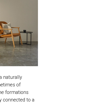
a naturally
metimes of
ome formations
ly connected to a