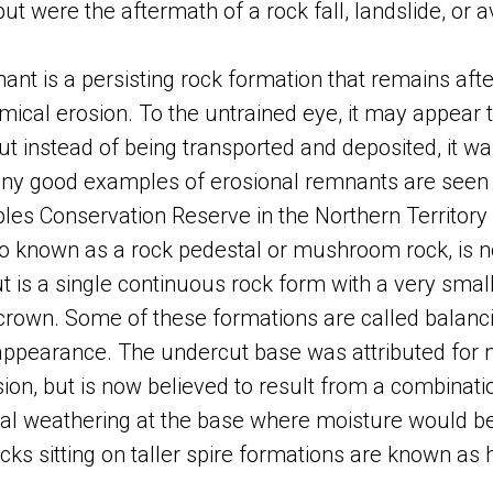
 but were the aftermath of a rock fall, landslide, or 
ant is a persisting rock formation that remains afte
ical erosion. To the untrained eye, it may appear to
 but instead of being transported and deposited, it 
any good examples of erosional remnants are seen 
les Conservation Reserve in the Northern Territory o
so known as a rock pedestal or mushroom rock, is n
ut is a single continuous rock form with a very smal
crown. Some of these formations are called balanc
appearance. The undercut base was attributed for 
ion, but is now believed to result from a combinati
l weathering at the base where moisture would be 
ks sitting on taller spire formations are known as