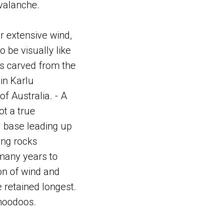
avalanche.
r extensive wind,
 be visually like
was carved from the
in Karlu
f Australia. - A
ot a true
l base leading up
ing rocks
many years to
on of wind and
retained longest.
 hoodoos.