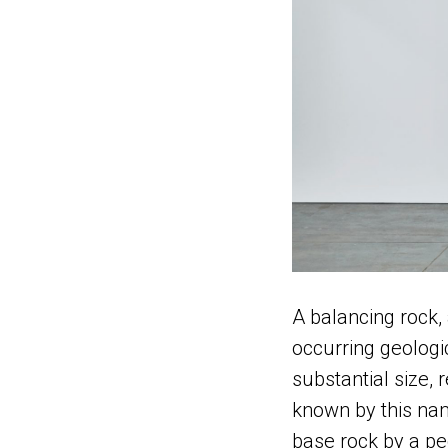
A balancing rock, 
occurring geologi
substantial size, 
known by this nam
base rock by a pe