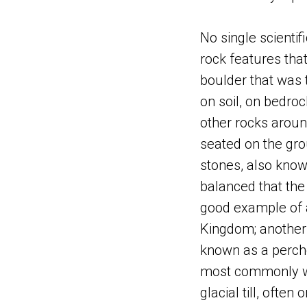
No single scientifi
rock features that 
boulder that was t
on soil, on bedroc
other rocks around
seated on the gr
stones, also know
balanced that the
good example of a
Kingdom; another 
known as a perche
most commonly was
glacial till, ofte