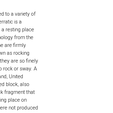
ed to a variety of
rratic is a
 a resting place
thology from the
me are firmly
wn as rocking
they are so finely
o rock or sway. A
and, United
ed block, also
ck fragment that
ing place on
 were not produced