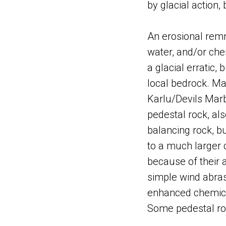
by glacial action,
An erosional remn
water, and/or chem
a glacial erratic,
local bedrock. M
Karlu/Devils Marb
pedestal rock, al
balancing rock, b
to a much larger 
because of their 
simple wind abras
enhanced chemica
Some pedestal roc